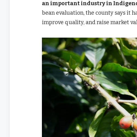
an important industry in Indige
bean evaluation, the county says it 
improve quality, and raise market va