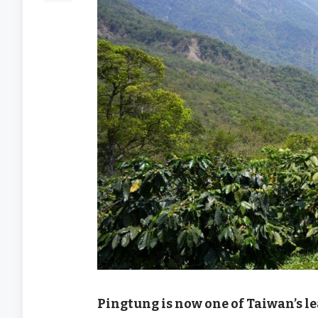
Pingtung is now one of Taiwan’s l