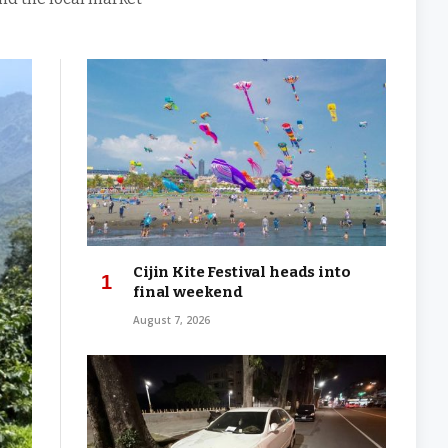
Cijin Kite Festival heads into
final weekend
August 7, 2026