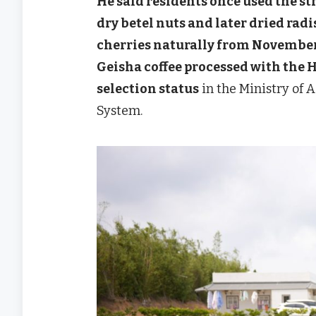
He said residents once used the s
dry betel nuts and later dried rad
cherries naturally from November t
Geisha coffee processed with the
selection status
in the Ministry of 
System.