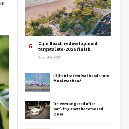
ee
Cijin Beach redevelopment
targets late-2026 finish
August 6, 2026
Cijin Kite Festival heads into
final weekend
Drivers angered after
parking spots become red
lines