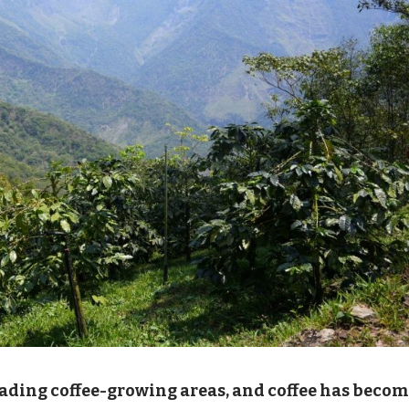
eading coffee-growing areas, and coffee has beco