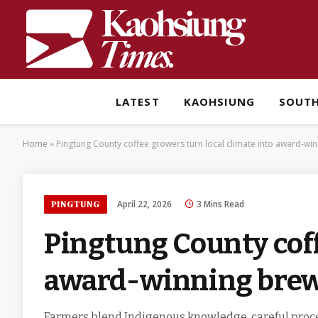
LATEST
KAOHSIUNG
SOUT
Home
»
Pingtung County coffee growers turn local climate into award-wi
April 22, 2026
3 Mins Read
PINGTUNG
Pingtung County coff
award-winning bre
Farmers blend Indigenous knowledge, careful proce