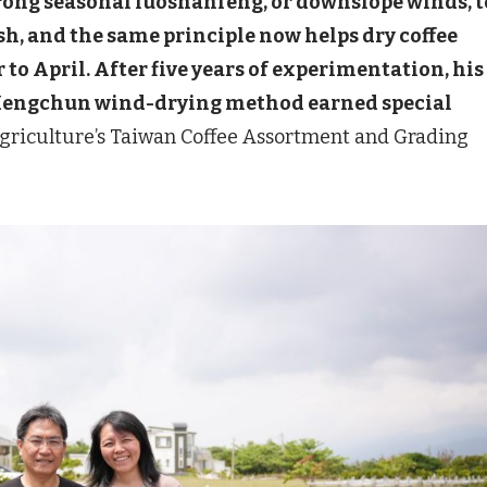
trong seasonal luoshanfeng, or downslope winds, t
ish, and the same principle now helps dry coffee
o April. After five years of experimentation, his
 Hengchun wind-drying method earned special
Agriculture’s Taiwan Coffee Assortment and Grading