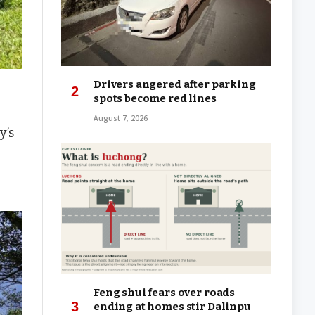
Drivers angered after parking
spots become red lines
August 7, 2026
y’s
Feng shui fears over roads
ending at homes stir Dalinpu