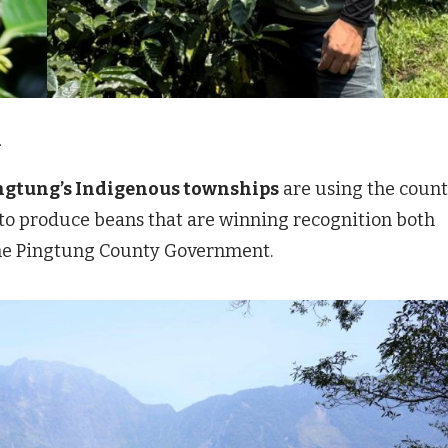
.
ingtung’s Indigenous townships
are using the count
 to produce beans that are winning recognition both
 the Pingtung County Government.