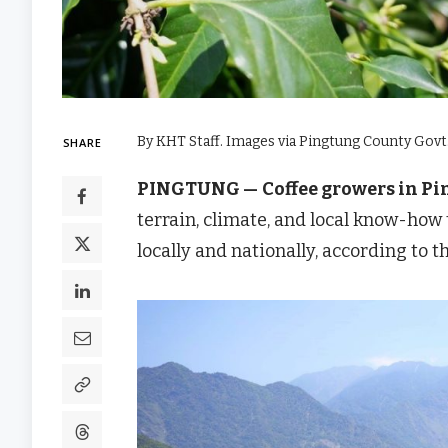
By KHT Staff. Images via Pingtung County Govt
SHARE
PINGTUNG —
Coffee growers in P
terrain, climate, and local know-how
locally and nationally, according to