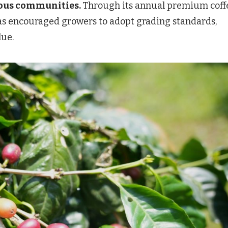
nous communities.
Through its annual premium coff
has encouraged growers to adopt grading standards,
lue.