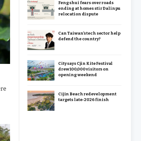
Feng shui fears over roads
ending at homes stir Dalinpu
relocation dispute
Can Taiwan’s tech sector help
defend the country?
City says Cjin Kite Festival
drew 100,000 visitors on
opening weekend
re
Cijin Beach redevelopment
targets late-2026 finish