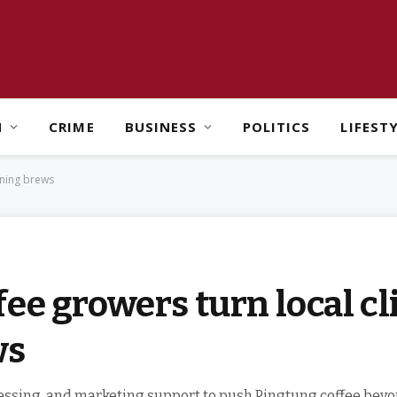
H
CRIME
BUSINESS
POLITICS
LIFEST
nning brews
ee growers turn local cl
ws
ssing, and marketing support to push Pingtung coffee beyo