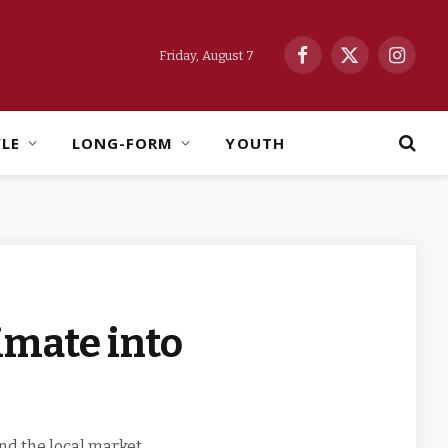
Friday, August 7
Facebook
X
Instag
(Twitter)
YLE
LONG-FORM
YOUTH
imate into
nd the local market