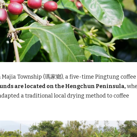
n Majia Township (瑪家鄉), a five-time Pingtung coffee
ounds are located on the Hengchun Peninsula,
whe
pted a traditional local drying method to coffee