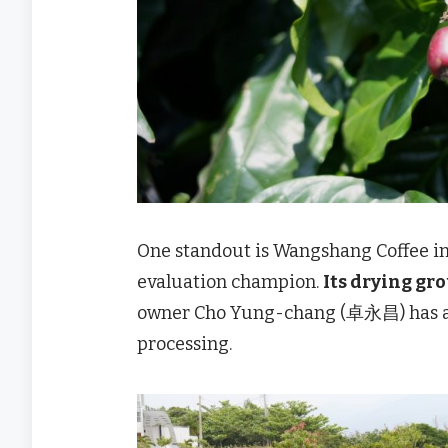
One standout is Wangshang Coffee i
evaluation champion.
Its drying gr
owner Cho Yung-chang (卓永昌) has ada
processing.