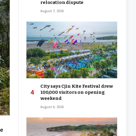
relocation dispute
August 7, 2026
City says Cjin Kite Festival drew
100,000 visitors on opening
weekend
August 6, 2026
me