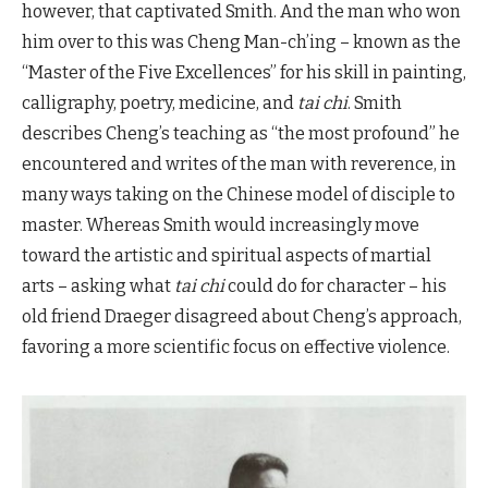
however, that captivated Smith. And the man who won
him over to this was Cheng Man-ch’ing – known as the
“Master of the Five Excellences” for his skill in painting,
calligraphy, poetry, medicine, and
tai chi
. Smith
describes Cheng’s teaching as “the most profound” he
encountered and writes of the man with reverence, in
many ways taking on the Chinese model of disciple to
master. Whereas Smith would increasingly move
toward the artistic and spiritual aspects of martial
arts – asking what
tai chi
could do for character – his
old friend Draeger disagreed about Cheng’s approach,
favoring a more scientific focus on effective violence.