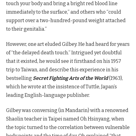
touch your body and bring a bright red blood line
immediately to the surface,” and others who “could
support over a two-hundred-pound weight attached
to their genitalia.”
However, one art eluded Gilbey. He had heard for years
of “the delayed death touch.” Intrigued yet doubtful
that it existed, he would see it firsthand on his 1957
trip to Taiwan, and describe this experience in his
bestselling
Secret Fighting Arts of the World
(1963),
which he wrote at the insistence of Tuttle, Japan’s
leading English-language publisher.
Gilbey was conversing (in Mandarin) with a renowned
Shaolin teacher in Taipei named Oh Hsinyang, when
the topic turned to the correlation between vulnerable
body points and the time of day. Oh explained “that