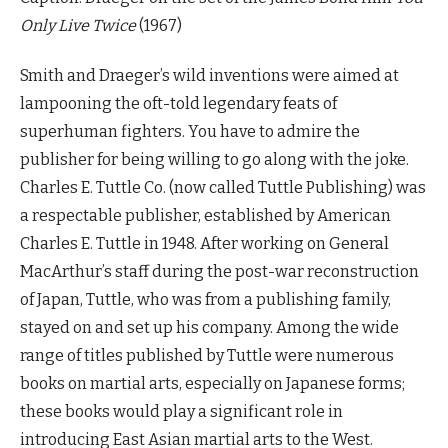
Only Live Twice
(1967)
Smith and Draeger’s wild inventions were aimed at
lampooning the oft-told legendary feats of
superhuman fighters. You have to admire the
publisher for being willing to go along with the joke.
Charles E. Tuttle Co. (now called Tuttle Publishing) was
a respectable publisher, established by American
Charles E. Tuttle in 1948. After working on General
MacArthur’s staff during the post-war reconstruction
of Japan, Tuttle, who was from a publishing family,
stayed on and set up his company. Among the wide
range of titles published by Tuttle were numerous
books on martial arts, especially on Japanese forms;
these books would play a significant role in
introducing East Asian martial arts to the West.