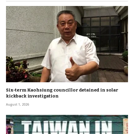
Six-term Kaohsiung councillor detained in solar
kickback investigation
August 1, 2026