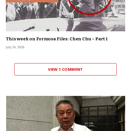
This week on Formosa Files: Chen Chu – Part 1
July 24, 2026
VIEW 1 COMMENT