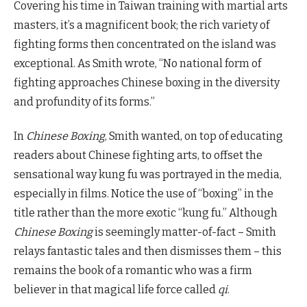
Covering his time in Taiwan training with martial arts
masters, it’s a magnificent book; the rich variety of
fighting forms then concentrated on the island was
exceptional. As Smith wrote, “No national form of
fighting approaches Chinese boxing in the diversity
and profundity of its forms.”
In
Chinese Boxing
, Smith wanted, on top of educating
readers about Chinese fighting arts, to offset the
sensational way kung fu was portrayed in the media,
especially in films. Notice the use of “boxing” in the
title rather than the more exotic “kung fu.” Although
Chinese Boxing
is seemingly matter-of-fact – Smith
relays fantastic tales and then dismisses them – this
remains the book of a romantic who was a firm
believer in that magical life force called
qi
.