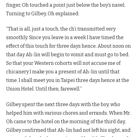
finger, Oh touched a point just below the boy’s navel.
Turning to Gilbey, Oh explained:
“That is all, just a touch, the ch’i transmitted very
smoothly. Since you leave in a week I have timed the
effect of this touch for three days hence. About noon on
that day Ah-lin will begin to vomit and must go to bed.
So that your Western cohorts will not accuse me of
chicanery I make you a present of Ah-lin until that
time. I shall meet you in Taipei three days hence at the
Union Hotel. Until then, farewell.”
Gilbey spent the next three days with the boy, who
helped him with various chores and errands. When Mr.
Oh came to the hotel on the morning of the third day,
Gilbey confirmed that Ah-lin had not left his sight, and