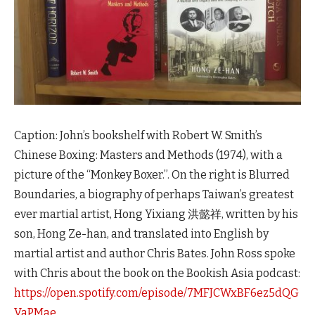
Caption: John’s bookshelf with Robert W. Smith’s
Chinese Boxing: Masters and Methods (1974), with a
picture of the “Monkey Boxer.”. On the right is Blurred
Boundaries, a biography of perhaps Taiwan’s greatest
ever martial artist, Hong Yixiang 洪懿祥, written by his
son, Hong Ze-han, and translated into English by
martial artist and author Chris Bates. John Ross spoke
with Chris about the book on the Bookish Asia podcast:
https://open.spotify.com/episode/7MFJCWxBF6ez5dQG
VaPMae