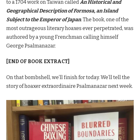
to a 1704 work on Taiwan called
An Historical and
Geographical Description of Formosa, an Island
Subject to the Emperor of Japan
. The book, one of the
most outrageous literary hoaxes ever perpetrated, was
authored by a young Frenchman calling himself
George Psalmanazar.
[END OF BOOK EXTRACT]
On that bombshell, we’ll finish for today. We’ll tell the
story of hoaxer extraordinaire Psalmanazar next week.