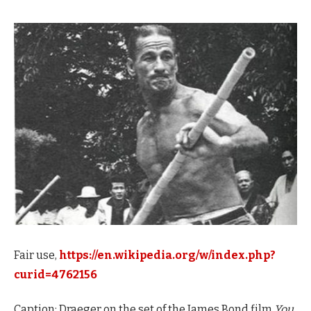
Fair use,
https://en.wikipedia.org/w/index.php?
curid=4762156
Caption: Draeger on the set of the James Bond film
You