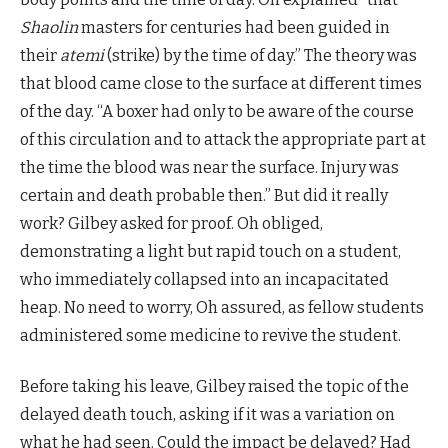
Shaolin
masters for centuries had been guided in
their
atemi
(strike) by the time of day.” The theory was
that blood came close to the surface at different times
of the day. “A boxer had only to be aware of the course
of this circulation and to attack the appropriate part at
the time the blood was near the surface. Injury was
certain and death probable then.” But did it really
work? Gilbey asked for proof. Oh obliged,
demonstrating a light but rapid touch on a student,
who immediately collapsed into an incapacitated
heap. No need to worry, Oh assured, as fellow students
administered some medicine to revive the student.
Before taking his leave, Gilbey raised the topic of the
delayed death touch, asking if it was a variation on
what he had seen. Could the impact be delayed? Had