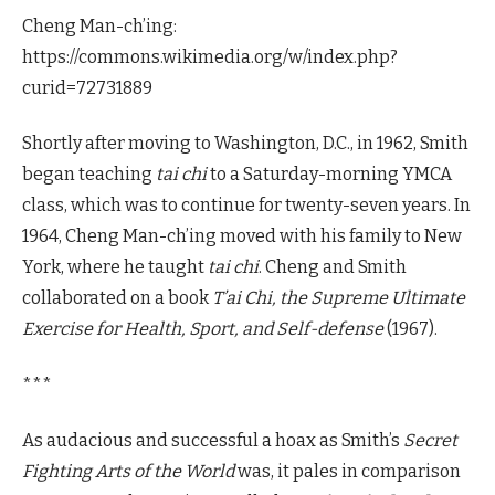
Cheng Man-ch’ing:
https://commons.wikimedia.org/w/index.php?
curid=72731889
Shortly after moving to Washington, D.C., in 1962, Smith
began teaching
tai chi
to a Saturday-morning YMCA
class, which was to continue for twenty-seven years. In
1964, Cheng Man-ch’ing moved with his family to New
York, where he taught
tai chi
. Cheng and Smith
collaborated on a book
T’ai Chi, the Supreme Ultimate
Exercise for Health, Sport, and Self-defense
(1967).
***
As audacious and successful a hoax as Smith’s
Secret
Fighting Arts of the World
was, it pales in comparison