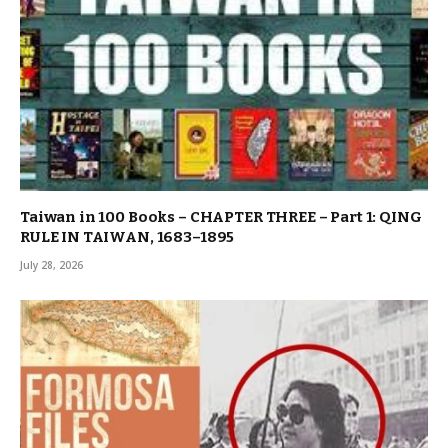
Taiwan in 100 Books – CHAPTER THREE – Part 1: QING
RULE IN TAIWAN, 1683–1895
July 28, 2026