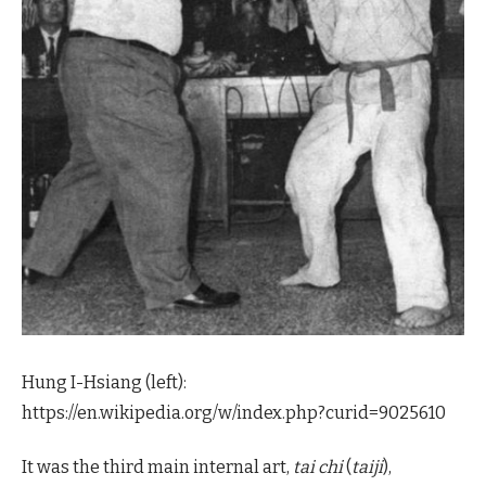
Hung I-Hsiang (left):
https://en.wikipedia.org/w/index.php?curid=9025610
It was the third main internal art,
tai chi
(
taiji
),