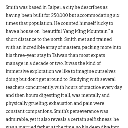
Smith was based in Taipei, a city he describes as
having been built for 250,000 but accommodating six
times that population. He counted himself lucky to
have a house on “beautiful Yang Ming Mountain,” a
short distance to the north. Smith met and trained
with an incredible array of masters, packing more into
his three-year stay in Taiwan than most expats
manage in a decade or two. It was the kind of
immersive exploration we like to imagine ourselves
doing but don’t get around to. Studying with several
teachers concurrently, with hours of practice every day
and then hours digesting it all, was mentally and
physically grueling: exhaustion and pain were
constant companions. Smith’s perseverance was
admirable, yet it also reveals a certain selfishness; he
was a married father at the time, so his deep dive into