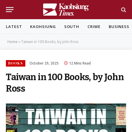
LATEST
KAOHSIUNG
SOUTH
CRIME
BUSINESS
Home
»
Taiwan in 100 Books, by John Ross
BOOKS
October 29, 2025
12 Mins Read
Taiwan in 100 Books, by John
Ross