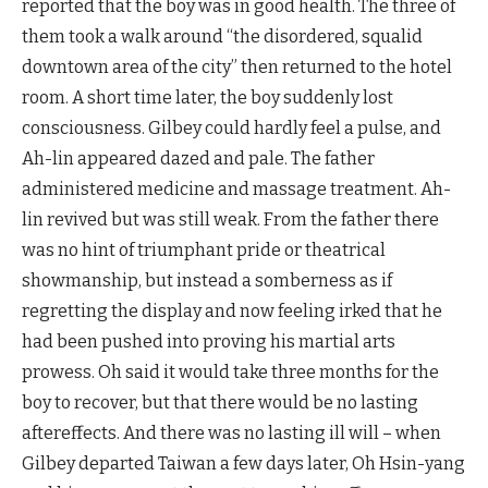
reported that the boy was in good health. The three of
them took a walk around “the disordered, squalid
downtown area of the city” then returned to the hotel
room. A short time later, the boy suddenly lost
consciousness. Gilbey could hardly feel a pulse, and
Ah-lin appeared dazed and pale. The father
administered medicine and massage treatment. Ah-
lin revived but was still weak. From the father there
was no hint of triumphant pride or theatrical
showmanship, but instead a somberness as if
regretting the display and now feeling irked that he
had been pushed into proving his martial arts
prowess. Oh said it would take three months for the
boy to recover, but that there would be no lasting
aftereffects. And there was no lasting ill will – when
Gilbey departed Taiwan a few days later, Oh Hsin-yang