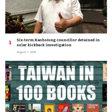
Six-term Kaohsiung councillor detained in
solar kickback investigation
August 1, 2026