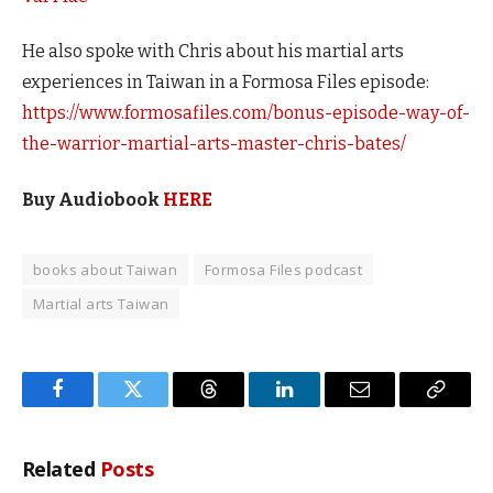
He also spoke with Chris about his martial arts
experiences in Taiwan in a Formosa Files episode:
https://www.formosafiles.com/bonus-episode-way-of-
the-warrior-martial-arts-master-chris-bates/
Buy Audiobook
HERE
books about Taiwan
Formosa Files podcast
Martial arts Taiwan
Facebook
Twitter
Threads
LinkedIn
Email
Copy
Link
Related
Posts