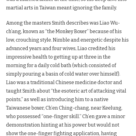
martial arts in Taiwan meant ignoring the family.
Among the masters Smith describes was Liao Wu-
ch’ang, known as “the Monkey Boxer” because of his
low, crouching style. Nimble and energetic despite his
advanced years and four wives, Liao credited his
impressive health to getting up at three in the
morning for a daily cold bath (which consisted of
simply pouring a basin of cold water over himself).
Liao was a traditional Chinese medicine doctor and
taught Smith about “the esoteric art of attacking vital
points,” as well as introducing him to a native
Taiwanese boxer, Ch’en Ching-chang, near Keelung,
who possessed “one-finger skill.” Ch’en gave a minor
demonstration hinting at his power but would not
show the one-finger fighting application, having