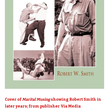
Cover of
Marital Musing
showing Robert Smith in
later years; from publisher Via Media