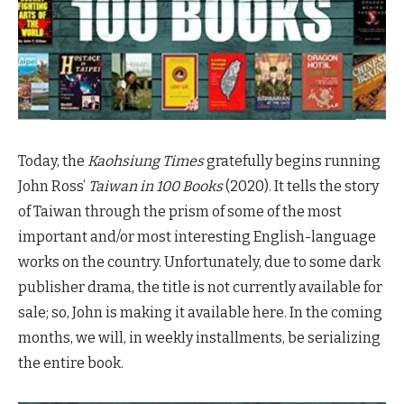
Today, the
Kaohsiung Times
gratefully begins running
John Ross’
Taiwan in 100 Books
(2020). It tells the story
of Taiwan through the prism of some of the most
important and/or most interesting English-language
works on the country. Unfortunately, due to some dark
publisher drama, the title is not currently available for
sale; so, John is making it available here. In the coming
months, we will, in weekly installments, be serializing
the entire book.