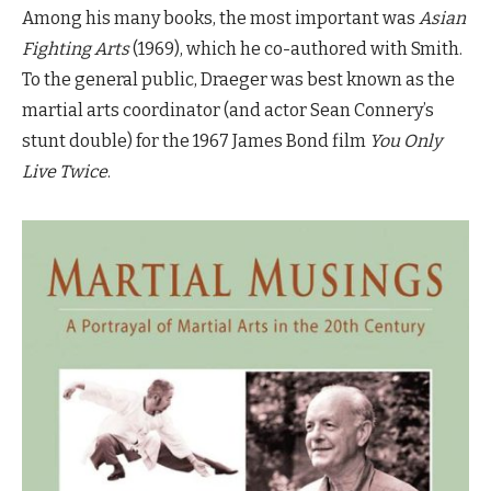
Among his many books, the most important was
Asian
Fighting Arts
(1969), which he co-authored with Smith.
To the general public, Draeger was best known as the
martial arts coordinator (and actor Sean Connery’s
stunt double) for the 1967 James Bond film
You Only
Live Twice
.