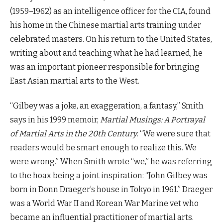
(1959–1962) as an intelligence officer for the CIA, found
his home in the Chinese martial arts training under
celebrated masters. On his return to the United States,
writing about and teaching what he had learned, he
was an important pioneer responsible for bringing
East Asian martial arts to the West.
“Gilbey was a joke, an exaggeration, a fantasy,” Smith
says in his 1999 memoir,
Martial Musings: A Portrayal
of Martial Arts in the 20th Century
. “We were sure that
readers would be smart enough to realize this. We
were wrong.” When Smith wrote “we,” he was referring
to the hoax being a joint inspiration: “John Gilbey was
born in Donn Draeger’s house in Tokyo in 1961.” Draeger
was a World War II and Korean War Marine vet who
became an influential practitioner of martial arts.