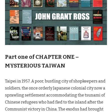
Part one of CHAPTER ONE –
MYSTERIOUS TAIWAN
Taipei in 1957. A poor, bustling city of shopkeepers and
soldiers, the once orderly Japanese colonial city now a
sprawling settlement accommodating the tsunami of
Chinese refugees who had fled to the island after the
Communist victory in China. The exodus had brought