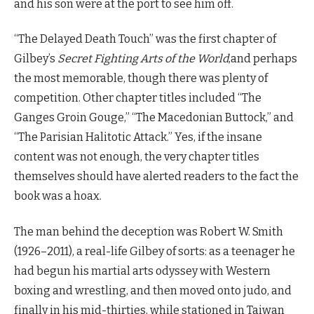
and his son were at the port to see him off.
“The Delayed Death Touch” was the first chapter of
Gilbey’s
Secret Fighting Arts of the World
,and perhaps
the most memorable, though there was plenty of
competition. Other chapter titles included “The
Ganges Groin Gouge,” “The Macedonian Buttock,” and
“The Parisian Halitotic Attack.” Yes, if the insane
content was not enough, the very chapter titles
themselves should have alerted readers to the fact the
book was a hoax.
The man behind the deception was Robert W. Smith
(1926–2011), a real-life Gilbey of sorts: as a teenager he
had begun his martial arts odyssey with Western
boxing and wrestling, and then moved onto judo, and
finally in his mid-thirties, while stationed in Taiwan