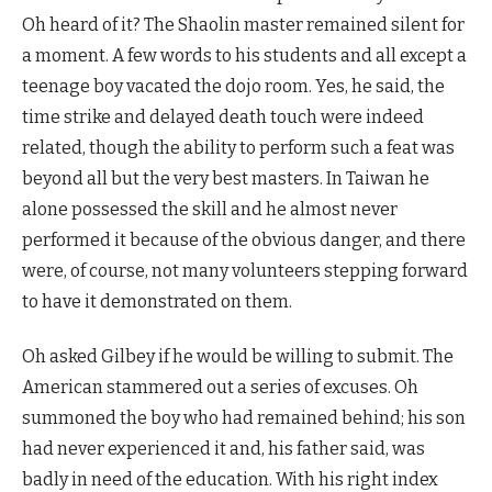
Oh heard of it? The Shaolin master remained silent for
a moment. A few words to his students and all except a
teenage boy vacated the dojo room. Yes, he said, the
time strike and delayed death touch were indeed
related, though the ability to perform such a feat was
beyond all but the very best masters. In Taiwan he
alone possessed the skill and he almost never
performed it because of the obvious danger, and there
were, of course, not many volunteers stepping forward
to have it demonstrated on them.
Oh asked Gilbey if he would be willing to submit. The
American stammered out a series of excuses. Oh
summoned the boy who had remained behind; his son
had never experienced it and, his father said, was
badly in need of the education. With his right index