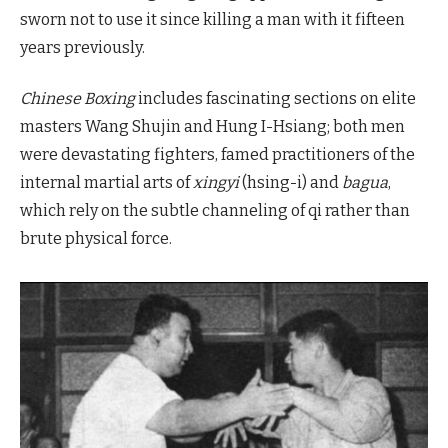
sworn not to use it since killing a man with it fifteen
years previously.
Chinese Boxing
includes fascinating sections on elite
masters Wang Shujin and Hung I-Hsiang; both men
were devastating fighters, famed practitioners of the
internal martial arts of
xingyi
(hsing-i) and
bagua
,
which rely on the subtle channeling of qi rather than
brute physical force.