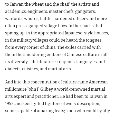
to Taiwan the wheat and the chaff: the artists and
academics, engineers, master chefs, gangsters,
warlords, whores, battle-hardened officers and more
often press-ganged village boys. In the shacks that
sprang up, in the appropriated Japanese-style houses,
in the military villages could be heard the tongues
from every corner of China. The exiles carried with
them the smoldering embers of Chinese culture in all
its diversity – its literature, religions, languages and
dialects, cuisines, and martial arts.
And into this concentration of culture came American
millionaire John F. Gilbey, a world-renowned martial
arts expert and practitioner. He had been to Taiwan in
1955 and seen gifted fighters of every description,
some capable of amazing feats; “men who could lightly