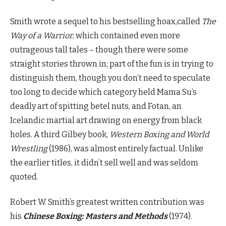
Smith wrote a sequel to his bestselling hoax,called
The
Way of a Warrior
, which contained even more
outrageous tall tales – though there were some
straight stories thrown in; part of the fun is in trying to
distinguish them, though you don’t need to speculate
too long to decide which category held Mama Su’s
deadly art of spitting betel nuts, and Fotan, an
Icelandic martial art drawing on energy from black
holes. A third Gilbey book,
Western Boxing and World
Wrestling
(1986), was almost entirely factual. Unlike
the earlier titles, it didn’t sell well and was seldom
quoted.
Robert W. Smith’s greatest written contribution was
his
Chinese Boxing: Masters and Methods
(1974).