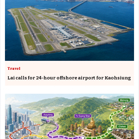
Travel
Lai calls for 24-hour offshore airport for Kaohsiung