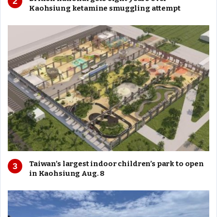
Kaohsiung ketamine smuggling attempt
Taiwan’s largest indoor children’s park to open
in Kaohsiung Aug. 8