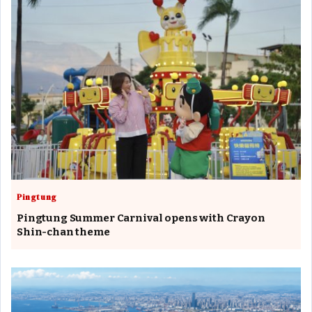
Pingtung
Pingtung Summer Carnival opens with Crayon
Shin-chan theme