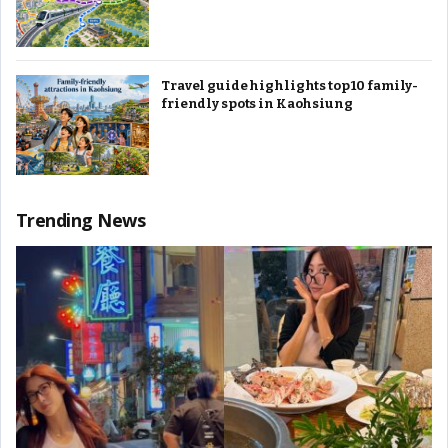
Travel guide highlights top 10 family-
friendly spots in Kaohsiung
Trending News