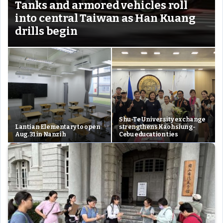
Tanks and armored vehicles roll
into central Taiwan as Han Kuang
drills begin
Shu-Te University exchange
Lantian Elementary to open
strengthens Kaohsiung-
Aug. 31 in Nanzih
Cebu education ties