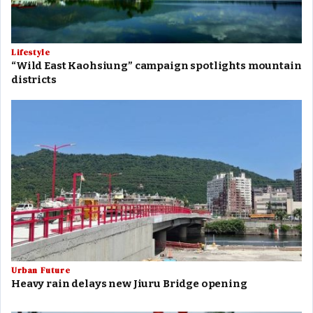
Lifestyle
“Wild East Kaohsiung” campaign spotlights mountain
districts
Urban Future
Heavy rain delays new Jiuru Bridge opening