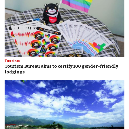
Tourism
Tourism Bureau aims to certify 100 gender-friendly
lodgings