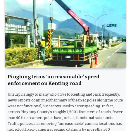
Pingtung trims ‘unreasonable’ speed
enforcement on Kenting road
Unsurprisingly to many who drive to Kenting and back frequently,
news reports confirmed that many of the fixed poles along the route
were not functional, but decoys used to deter speeding. In fact,
across Pingtung County’s roughly 1,500 kilometers of roads, fewer
than 40 fixed camera poles have, or had, functional radar units.
Traffic police said removing “unreasonable” camera locations has
helped cut fixed-camera speeding citations by more than 60