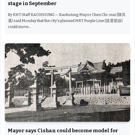
stage in September
By KHT Staff KAOHSIUNG — Kaohsiung Mayor Chen Chi-mai (陳其
邁) said Monday that the city’s planned MRT Purple Line (捷運紫線)
could move…
Mayor says Cishan could become model for