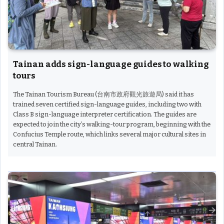
Tainan adds sign-language guides to walking
tours
The Tainan Tourism Bureau (台南市政府觀光旅遊局) said it has
trained seven certified sign-language guides, including two with
Class B sign-language interpreter certification. The guides are
expected to join the city’s walking-tour program, beginning with the
Confucius Temple route, which links several major cultural sites in
central Tainan.