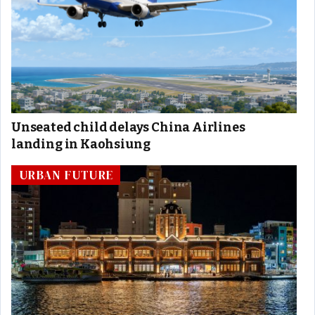
Unseated child delays China Airlines
landing in Kaohsiung
URBAN FUTURE