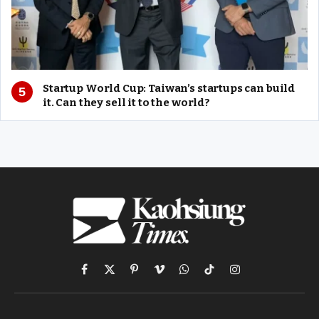
Startup World Cup: Taiwan’s startups can build
it. Can they sell it to the world?
Facebook
X
Pinterest
Vimeo
WhatsApp
TikTok
Instagram
(Twitter)