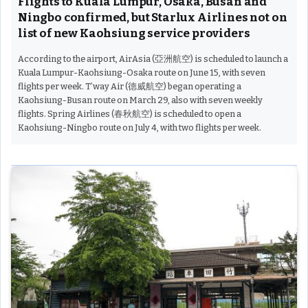
Flights to Kuala Lumpur, Osaka, Busan and
Ningbo confirmed, but Starlux Airlines not on
list of new Kaohsiung service providers
According to the airport, AirAsia (亞洲航空) is scheduled to launch a
Kuala Lumpur-Kaohsiung-Osaka route on June 15, with seven
flights per week. T’way Air (德威航空) began operating a
Kaohsiung-Busan route on March 29, also with seven weekly
flights. Spring Airlines (春秋航空) is scheduled to open a
Kaohsiung-Ningbo route on July 4, with two flights per week.