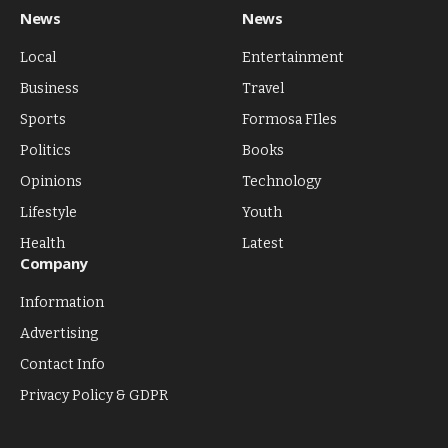
News
News
Local
Entertainment
Business
Travel
Sports
Formosa FIles
Politics
Books
Opinions
Technology
Lifestyle
Youth
Health
Latest
Company
Information
Advertising
Contact Info
Privacy Policy & GDPR