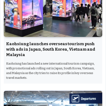
Kaohsiung launches overseas tourism push
with ads in Japan, South Korea, Vietnam and
Malaysia
Kaohsiung has launched a new international tourism campaign,
with promotional ads rolling out in Japan, South Korea, Vietnam,
and Malaysia as the city tries to raise its profile in key overseas
travel markets.