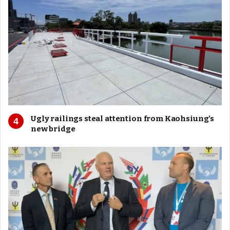
Ugly railings steal attention from Kaohsiung’s
new bridge