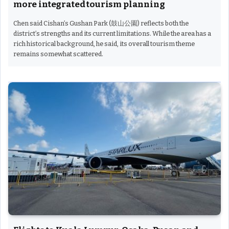
more integrated tourism planning
Chen said Cishan’s Gushan Park (鼓山公園) reflects both the
district’s strengths and its current limitations. While the area has a
rich historical background, he said, its overall tourism theme
remains somewhat scattered.