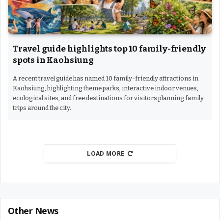
Travel guide highlights top 10 family-friendly
spots in Kaohsiung
A recent travel guide has named 10 family-friendly attractions in
Kaohsiung, highlighting theme parks, interactive indoor venues,
ecological sites, and free destinations for visitors planning family
trips around the city.
LOAD MORE
Other News