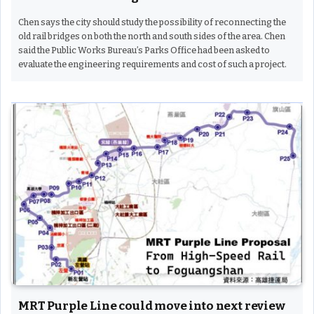
Chen says the city should study the possibility of reconnecting the
old rail bridges on both the north and south sides of the area. Chen
said the Public Works Bureau’s Parks Office had been asked to
evaluate the engineering requirements and cost of such a project.
MRT Purple Line could move into next review