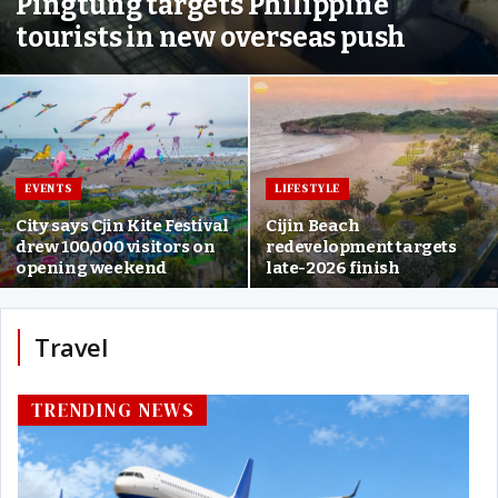
Pingtung targets Philippine
tourists in new overseas push
EVENTS
LIFESTYLE
City says Cjin Kite Festival
Cijin Beach
drew 100,000 visitors on
redevelopment targets
opening weekend
late-2026 finish
Travel
TRENDING NEWS