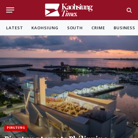
LATEST
KAOHSIUNG
SOUTH
CRIME
BUSINESS
PINGTUNG