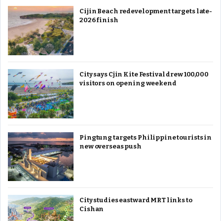
Cijin Beach redevelopment targets late-
2026 finish
City says Cjin Kite Festival drew 100,000
visitors on opening weekend
Pingtung targets Philippine tourists in
new overseas push
City studies eastward MRT links to
Cishan