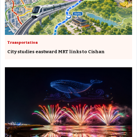
Transportation
City studies eastward MRT links to Cishan