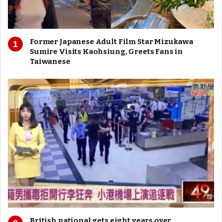
Former Japanese Adult Film Star Mizukawa
Sumire Visits Kaohsiung, Greets Fans in
Taiwanese
British national gets eight years over