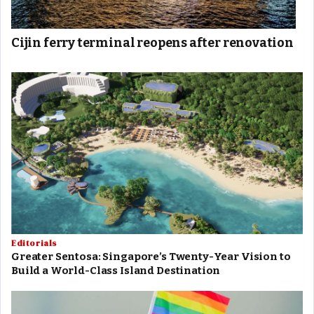
Cijin ferry terminal reopens after renovation
Editorials
Greater Sentosa: Singapore’s Twenty-Year Vision to
Build a World-Class Island Destination