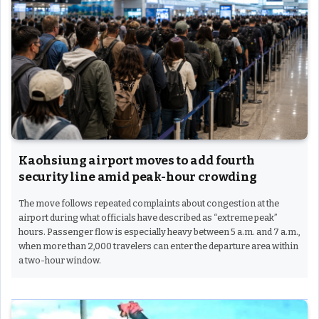
Kaohsiung airport moves to add fourth
security line amid peak-hour crowding
The move follows repeated complaints about congestion at the
airport during what officials have described as “extreme peak”
hours. Passenger flow is especially heavy between 5 a.m. and 7 a.m.,
when more than 2,000 travelers can enter the departure area within
a two-hour window.