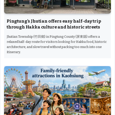
Pingtung’s Jhutian offers easy half-day trip
through Hakka culture and historic streets
Jhutian Township (竹田鄉) in Pingtung County (屏東縣) offers a
relaxed half-day route for visitors looking for Hakka food, historic
architecture, and slow travel without packing too much into one
itinerary.