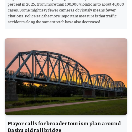
percent in 2025, from more than 100,000 violations to about 40,000
cases. Some might say fewer cameras obviously means fewer
citations. Police said the more important measure is that traffic
accidents along the same stretch have also decreased.
Mayor calls for broader tourism plan around
Dashu old rail bridge