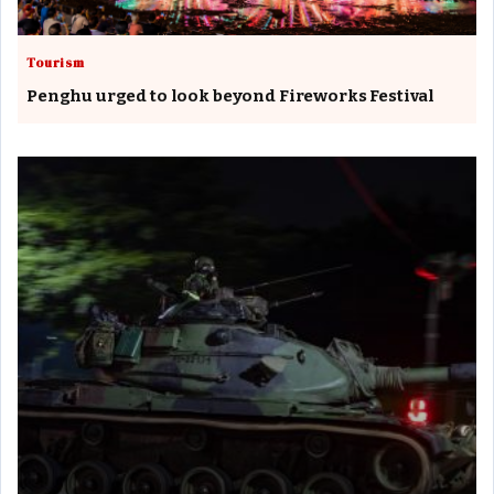
Tourism
Penghu urged to look beyond Fireworks Festival