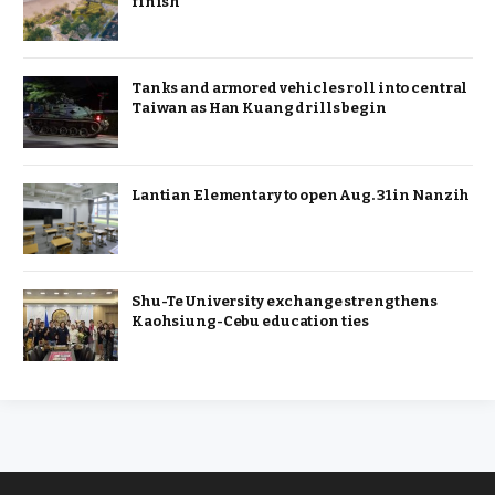
finish
Tanks and armored vehicles roll into central
Taiwan as Han Kuang drills begin
Lantian Elementary to open Aug. 31 in Nanzih
Shu-Te University exchange strengthens
Kaohsiung-Cebu education ties