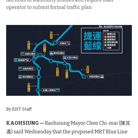
operator to submit formal traffic plan
By KHT Staff
KAOHSIUNG —
Kaohsiung Mayor Chen Chi-mai (陳其
邁) said Wednesday that the proposed MRT Blue Line