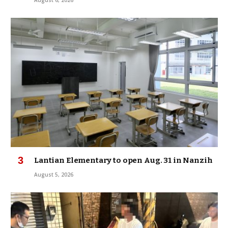
Lantian Elementary to open Aug. 31 in Nanzih
August 5, 2026