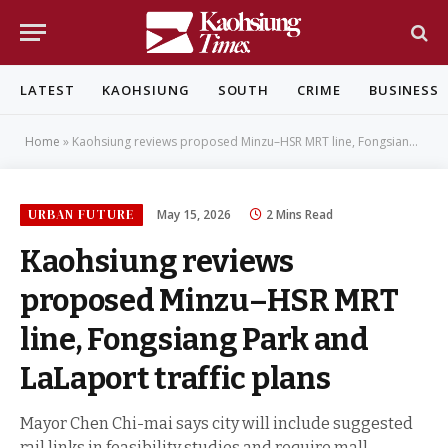
LATEST
KAOHSIUNG
SOUTH
CRIME
BUSINESS
Home
»
Kaohsiung reviews proposed Minzu–HSR MRT line, Fongsiang Park and LaLaport traffic plans
URBAN FUTURE
May 15, 2026
2 Mins Read
Kaohsiung reviews
proposed Minzu–HSR MRT
line, Fongsiang Park and
LaLaport traffic plans
Mayor Chen Chi-mai says city will include suggested
rail links in feasibility studies and require mall