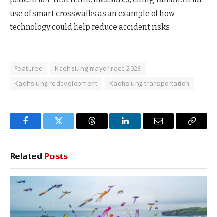
use of smart crosswalks as an example of how
technology could help reduce accident risks.
Featured
Kaohsiung mayor race 2026
Kaohsiung redevelopment
Kaohsiung transportation
Facebook
Twitter
Threads
LinkedIn
Email
Copy
Link
Related
Posts