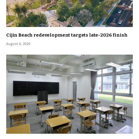
Cijin Beach redevelopment targets late-2026 finish
August 6, 2026