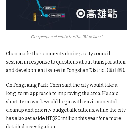
One proposed route for the “Blue Line.”
Chen made the comments during a city council
session in response to questions about transportation
and development issues in Fongshan District (鳳山區).
On Fongsiang Park, Chen said the city would take a
long-term approach to improving the area. He said
short-term work would begin with environmental
cleanup and priority budget allocations, while the city
has also set aside NT$20 million this year for a more
detailed investigation.