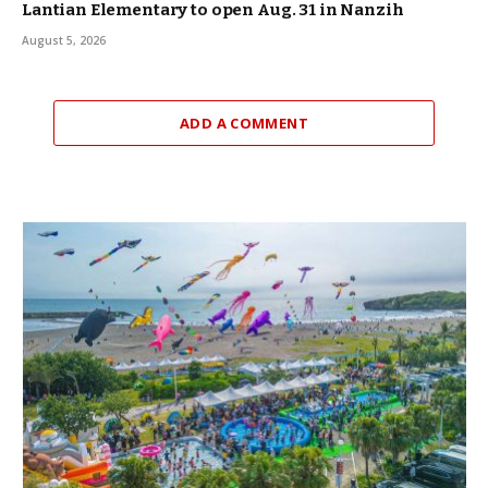
Lantian Elementary to open Aug. 31 in Nanzih
August 5, 2026
ADD A COMMENT