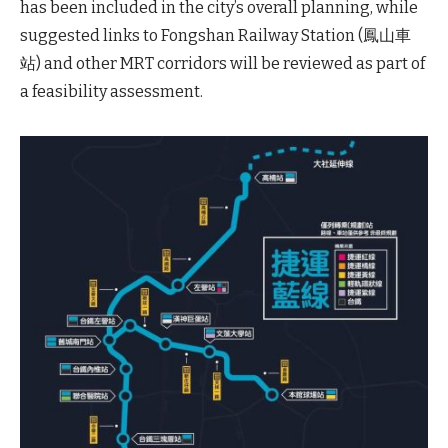
has been included in the city’s overall planning, while
suggested links to Fongshan Railway Station (鳳山車
站) and other MRT corridors will be reviewed as part of
a feasibility assessment.