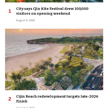
City says Cjin Kite Festival drew 100,000
visitors on opening weekend
August 6, 2026
Cijin Beach redevelopment targets late-2026
finish
August 6, 2026