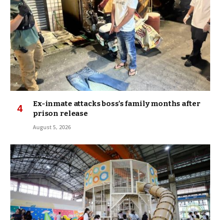
Ex-inmate attacks boss’s family months after
prison release
August 5, 2026