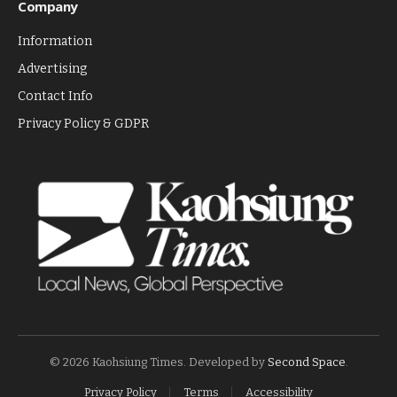
Company
Information
Advertising
Contact Info
Privacy Policy & GDPR
© 2026 Kaohsiung Times. Developed by
Second Space
.
Privacy Policy
Terms
Accessibility