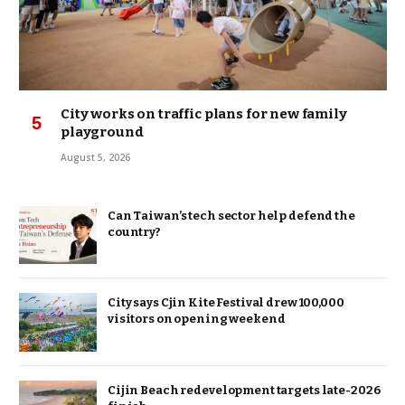
City works on traffic plans for new family
playground
August 5, 2026
Can Taiwan’s tech sector help defend the
country?
City says Cjin Kite Festival drew 100,000
visitors on opening weekend
Cijin Beach redevelopment targets late-2026