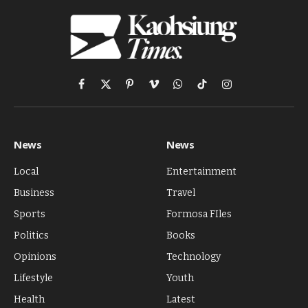
Facebook
X
Pinterest
Vimeo
WhatsApp
TikTok
Instagram
(Twitter)
News
News
Local
Entertainment
Business
Travel
Sports
Formosa FIles
Politics
Books
Opinions
Technology
Lifestyle
Youth
Health
Latest