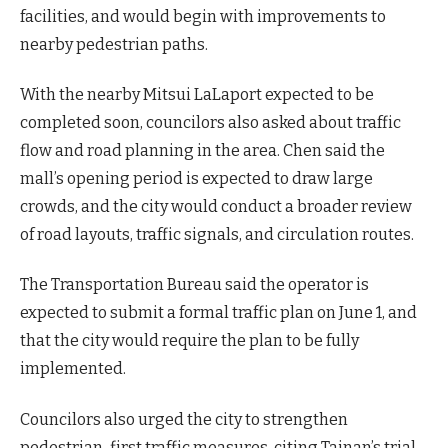
facilities, and would begin with improvements to
nearby pedestrian paths.
With the nearby Mitsui LaLaport expected to be
completed soon, councilors also asked about traffic
flow and road planning in the area. Chen said the
mall’s opening period is expected to draw large
crowds, and the city would conduct a broader review
of road layouts, traffic signals, and circulation routes.
The Transportation Bureau said the operator is
expected to submit a formal traffic plan on June 1, and
that the city would require the plan to be fully
implemented.
Councilors also urged the city to strengthen
pedestrian-first traffic measures, citing Tainan’s trial