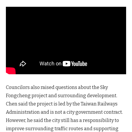
Councilors also raised questions about the Sky
Fongcheng project and surrounding development.
Chen said the project is led by the Taiwan Railways
Administration and is not a city government contract.
However, he said the city still has a responsibility to
improve surrounding traffic routes and supporting