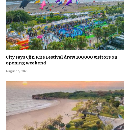
City says Cjin Kite Festival drew 100,000 visitors on
opening weekend
August 6, 2026