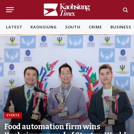
LATEST
KAOHSIUNG
SOUTH
CRIME
BUSINESS
EVENTS
Food automation firm wins