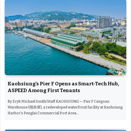
Kaohsiung’s Pier F Opens as Smart-Tech Hub,
ASPEED Among First Tenants
By Eryk Michael Smith/Staff KAOHSIUNG — Pier F Cangsan
Warehouse (棧叁庫), a redeveloped waterfront facility at Kaohsiung
Harbor’s Penglai Commercial Port Area…