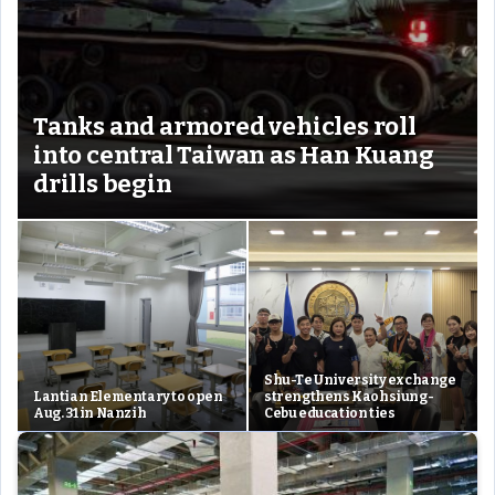
Tanks and armored vehicles roll
into central Taiwan as Han Kuang
drills begin
Shu-Te University exchange
Lantian Elementary to open
strengthens Kaohsiung-
Aug. 31 in Nanzih
Cebu education ties