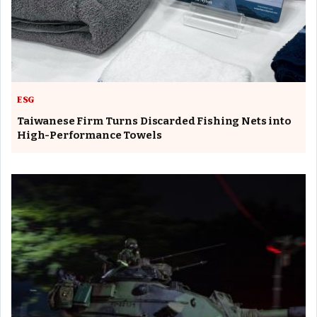
ESG
Taiwanese Firm Turns Discarded Fishing Nets into
High-Performance Towels