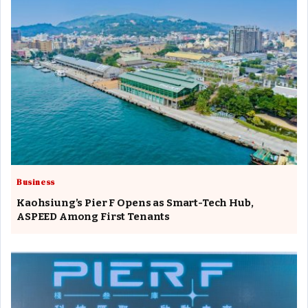
Business
Kaohsiung’s Pier F Opens as Smart-Tech Hub,
ASPEED Among First Tenants