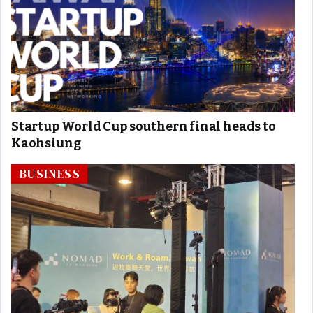
Startup World Cup southern final heads to
Kaohsiung
BUSINESS