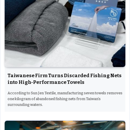
Taiwanese Firm Turns Discarded Fishing Nets
into High-Performance Towels
According to Sun Jen Textile, manufacturing seven towels removes
one kilogram of abandoned fishing nets from Taiwan’s
surrounding waters.