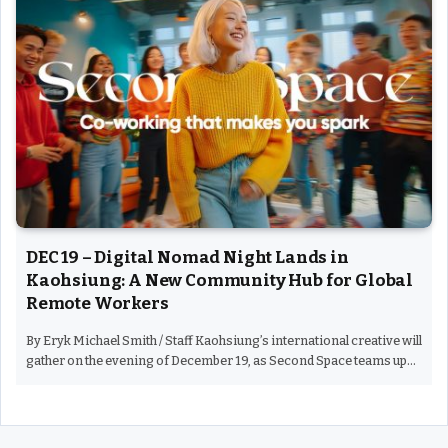
DEC 19 – Digital Nomad Night Lands in
Kaohsiung: A New Community Hub for Global
Remote Workers
By Eryk Michael Smith / Staff Kaohsiung’s international creative will
gather on the evening of December 19, as Second Space teams up…