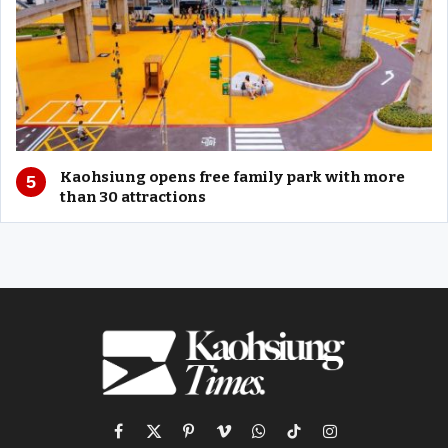
Kaohsiung opens free family park with more
than 30 attractions
Facebook
X
Pinterest
Vimeo
WhatsApp
TikTok
Instagram