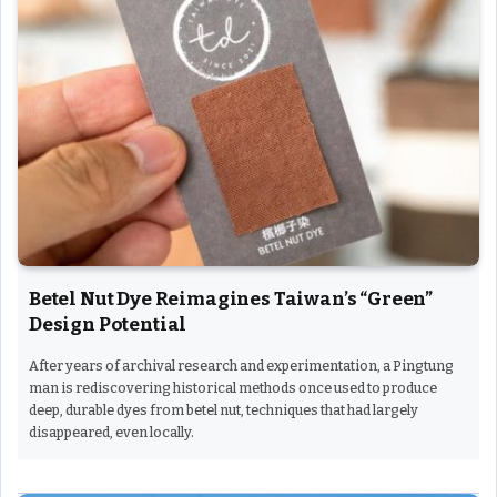
Betel Nut Dye Reimagines Taiwan’s “Green”
Design Potential
After years of archival research and experimentation, a Pingtung
man is rediscovering historical methods once used to produce
deep, durable dyes from betel nut, techniques that had largely
disappeared, even locally.