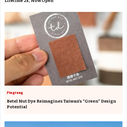
Lifetime 2x, Now Open
Pingtung
Betel Nut Dye Reimagines Taiwan’s “Green” Design
Potential