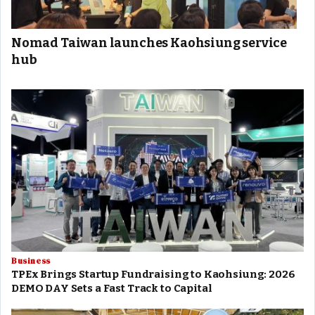
Nomad Taiwan launches Kaohsiung service
hub
Business
TPEx Brings Startup Fundraising to Kaohsiung: 2026
DEMO DAY Sets a Fast Track to Capital