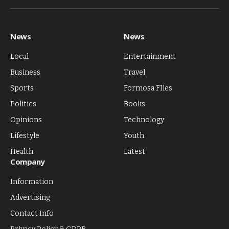
(Twitter)
News
News
Local
Entertainment
Business
Travel
Sports
Formosa FIles
Politics
Books
Opinions
Technology
Lifestyle
Youth
Health
Latest
Company
Information
Advertising
Contact Info