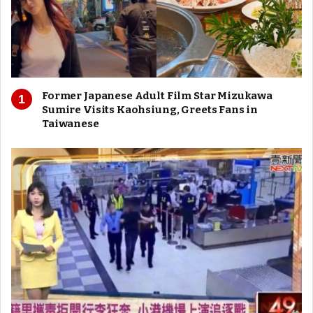
Former Japanese Adult Film Star Mizukawa
Sumire Visits Kaohsiung, Greets Fans in
Taiwanese