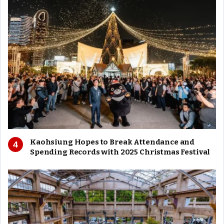
Kaohsiung Hopes to Break Attendance and
Spending Records with 2025 Christmas Festival