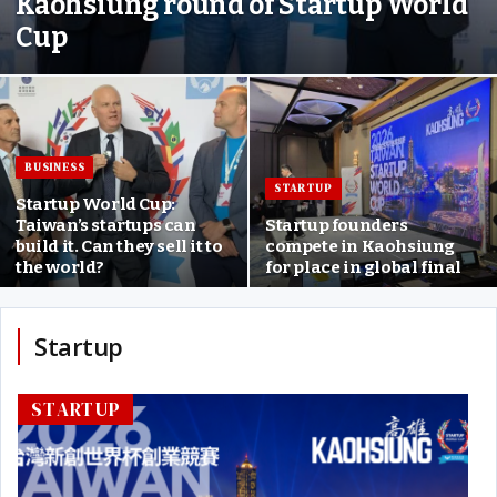
Kaohsiung round of Startup World
Cup
BUSINESS
STARTUP
Startup World Cup:
Taiwan’s startups can
Startup founders
build it. Can they sell it to
compete in Kaohsiung
the world?
for place in global final
Startup
STARTUP