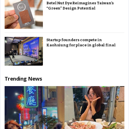
Betel Nut Dye Reimagines Taiwan’s
“Green” Design Potential
Startup founders compete in
Kaohsiung for place in global final
Trending News