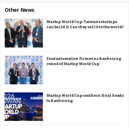
Other News
Startup World Cup: Taiwan’s startups
can build it. Can they sell it to the world?
Food automation firm wins Kaohsiung
round of Startup World Cup
Startup World Cup southern final heads
to Kaohsiung