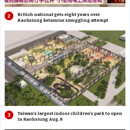
British national gets eight years over
Kaohsiung ketamine smuggling attempt
Taiwan’s largest indoor children’s park to open
in Kaohsiung Aug. 8