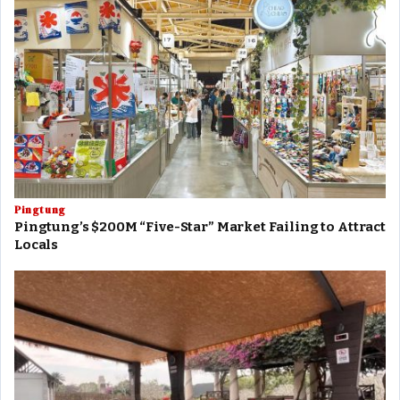
Pingtung
Pingtung’s $200M “Five-Star” Market Failing to Attract
Locals