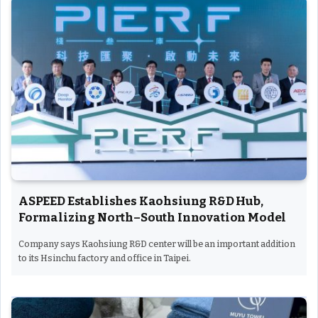
ASPEED Establishes Kaohsiung R&D Hub,
Formalizing North–South Innovation Model
Company says Kaohsiung R&D center will be an important addition
to its Hsinchu factory and office in Taipei.