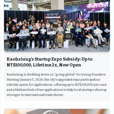
Kaohsiung’s Startup Expo Subsidy: Up to
NT$100,000, Lifetime 2x, Now Open
Kaohsiung is doubling down on “going global” for young founders.
Starting January 5, 2026, the city’s upgraded expo participation
subsidy opens for applications, offering up to NT$100,000 per case
and a lifetime limit of two applications to help local startups show up
stronger in international trade shows.