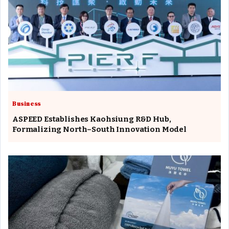
Business
ASPEED Establishes Kaohsiung R&D Hub,
Formalizing North–South Innovation Model