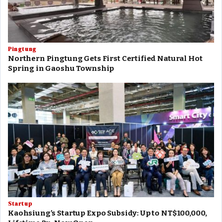
Pingtung
Northern Pingtung Gets First Certified Natural Hot
Spring in Gaoshu Township
Startup
Kaohsiung’s Startup Expo Subsidy: Up to NT$100,000,