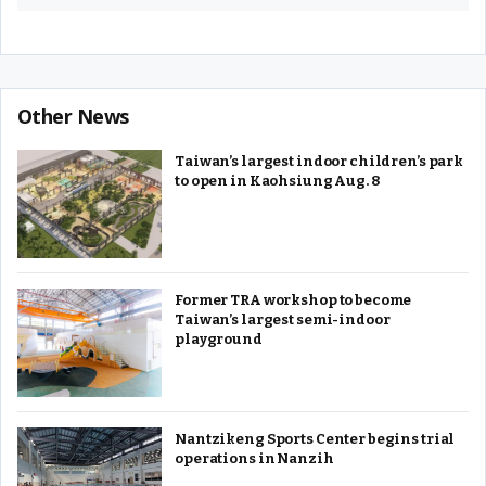
Other News
Taiwan’s largest indoor children’s park
to open in Kaohsiung Aug. 8
Former TRA workshop to become
Taiwan’s largest semi-indoor
playground
Nantzikeng Sports Center begins trial
operations in Nanzih