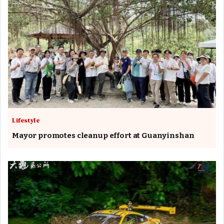
Lifestyle
Mayor promotes cleanup effort at Guanyinshan