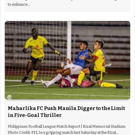
to enhance…
Maharlika FC Push Manila Digger to the Limit
in Five-Goal Thriller
Philippines Football League Match Report | Rizal Memorial Stadium
Photo Credit: PFL In a gripping match last Saturday at the Rizal…