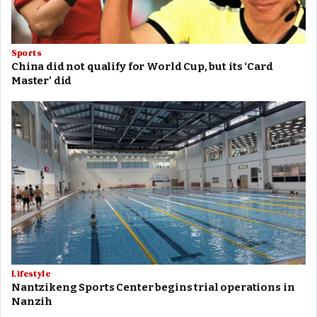
Sports
China did not qualify for World Cup, but its ‘Card
Master’ did
Lifestyle
Nantzikeng Sports Center begins trial operations in
Nanzih