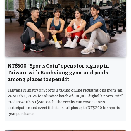
NT$500 “Sports Coin” opens for signup in
Taiwan, with Kaohsiung gyms and pools
among places to spend it
Taiwan’s Ministry of Sports is taking online registrations from Jan.
26 to Feb. 8, 2026 for a limited batch of 600,000 digital “Sports Coin”
credits worth NT$500 each. The credits can cover sports
participation and event tickets in full, plus up to NT$200 for sports
gear purchases.