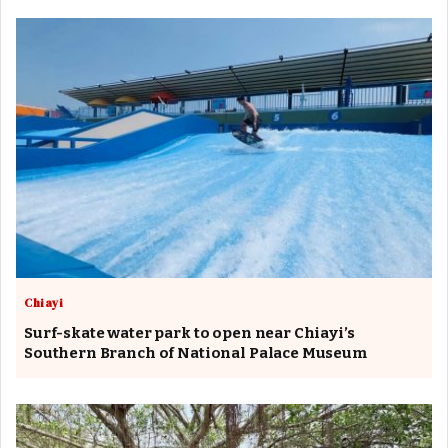
Chiayi
Surf-skate water park to open near Chiayi’s
Southern Branch of National Palace Museum