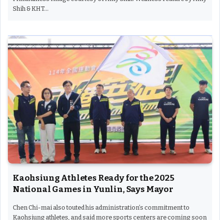
Shih & KHT…
Kaohsiung Athletes Ready for the 2025
National Games in Yunlin, Says Mayor
Chen Chi-mai also touted his administration’s commitment to
Kaohsiung athletes, and said more sports centers are coming soon