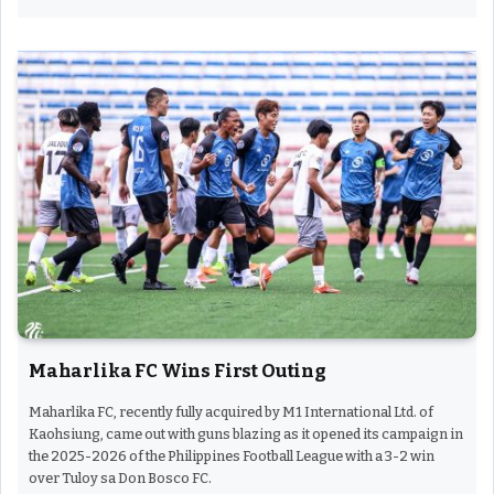
Maharlika FC Wins First Outing
Maharlika FC, recently fully acquired by M1 International Ltd. of
Kaohsiung, came out with guns blazing as it opened its campaign in
the 2025-2026 of the Philippines Football League with a 3-2 win
over Tuloy sa Don Bosco FC.