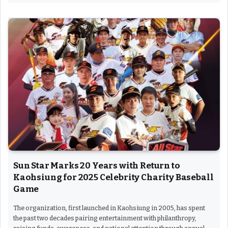
Sun Star Marks 20 Years with Return to
Kaohsiung for 2025 Celebrity Charity Baseball
Game
The organization, first launched in Kaohsiung in 2005, has spent
the past two decades pairing entertainment with philanthropy,