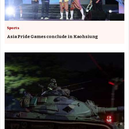
Sports
Asia Pride Games conclude in Kaohsiung