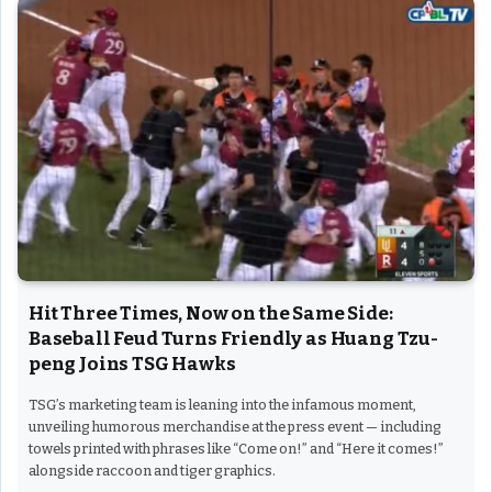
Hit Three Times, Now on the Same Side:
Baseball Feud Turns Friendly as Huang Tzu-
peng Joins TSG Hawks
TSG’s marketing team is leaning into the infamous moment,
unveiling humorous merchandise at the press event — including
towels printed with phrases like “Come on!” and “Here it comes!”
alongside raccoon and tiger graphics.