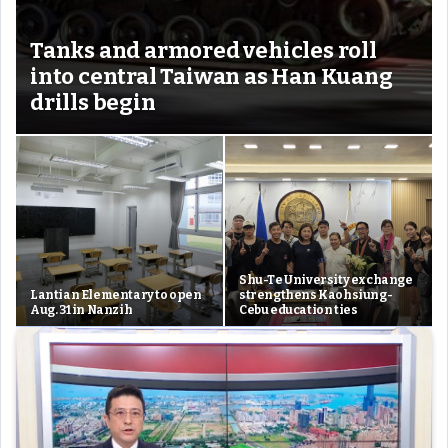
Tanks and armored vehicles roll
into central Taiwan as Han Kuang
drills begin
Shu-Te University exchange
Lantian Elementary to open
strengthens Kaohsiung-
Aug. 31 in Nanzih
Cebu education ties