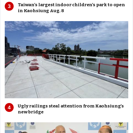
Taiwan’s largest indoor children’s park to open
in Kaohsiung Aug. 8
Ugly railings steal attention from Kaohsiung’s
new bridge