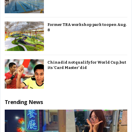
Former TRA workshop park to open Aug.
8
China did not qualify for World Cup, but
its ‘Card Master’ did
Trending News