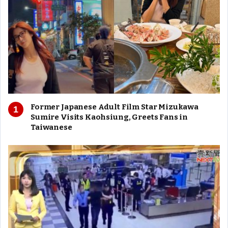
Former Japanese Adult Film Star Mizukawa
Sumire Visits Kaohsiung, Greets Fans in
Taiwanese