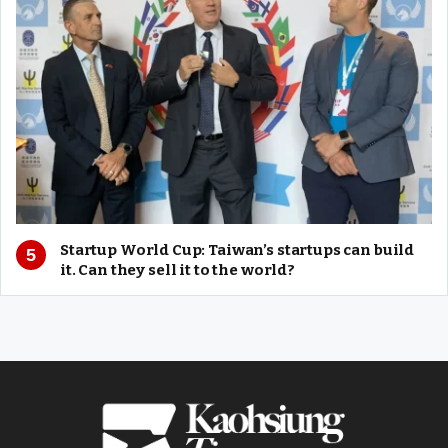
Startup World Cup: Taiwan’s startups can build
it. Can they sell it to the world?