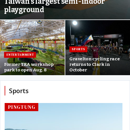
Taiwan’s largest semi-indoor
playground
SPORTS
ENTERTAINMENT
Gravelton cycling race
Former TRA workshop
returns to Clark in
park to open Aug. 8
October
Sports
PINGTUNG