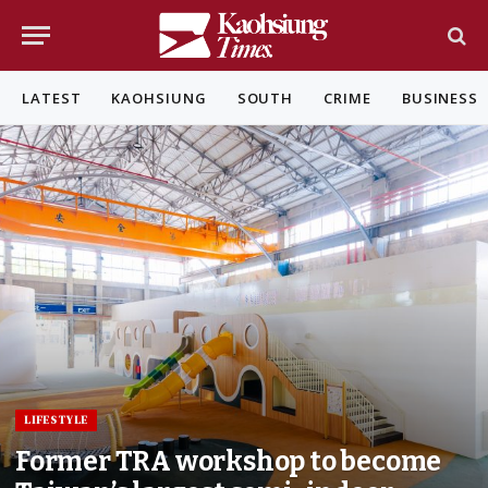
LATEST
KAOHSIUNG
SOUTH
CRIME
BUSINESS
LIFESTYLE
Former TRA workshop to become