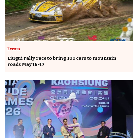
Events
Liugui rally race to bring 100 cars to mountain
roads May 16-17