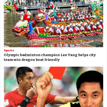
Sports
Olympic badminton champion Lee Yang helps city
team win dragon boat friendly