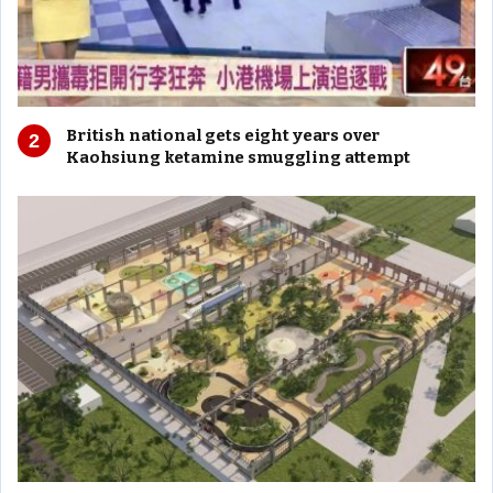
British national gets eight years over
Kaohsiung ketamine smuggling attempt