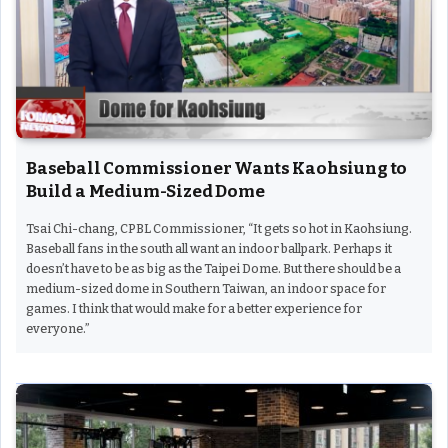
Baseball Commissioner Wants Kaohsiung to
Build a Medium-Sized Dome
Tsai Chi-chang, CPBL Commissioner, “It gets so hot in Kaohsiung.
Baseball fans in the south all want an indoor ballpark. Perhaps it
doesn’t have to be as big as the Taipei Dome. But there should be a
medium-sized dome in Southern Taiwan, an indoor space for
games. I think that would make for a better experience for
everyone.”