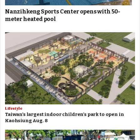
Nanzihkeng Sports Center opens with 50-
meter heated pool
Lifestyle
Taiwan’s largest indoor children’s park to open in
Kaohsiung Aug. 8