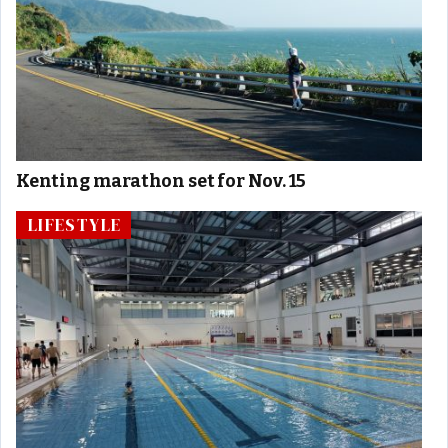
Kenting marathon set for Nov. 15
LIFESTYLE