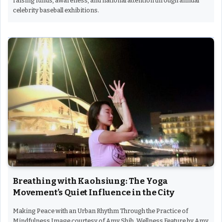
raising funds, awareness, and national attention through annual
celebrity baseball exhibitions.
Breathing with Kaohsiung: The Yoga
Movement’s Quiet Influence in the City
Making Peace with an Urban Rhythm Through the Practice of
Mindfulness Image courtesy of Amy Shih. Wellness Feature by Amy