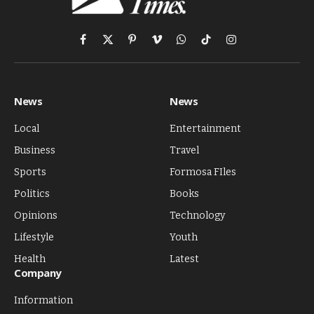
Facebook
X
Pinterest
Vimeo
WhatsApp
TikTok
Instagram
(Twitter)
News
News
Local
Entertainment
Business
Travel
Sports
Formosa FIles
Politics
Books
Opinions
Technology
Lifestyle
Youth
Health
Latest
Company
Information