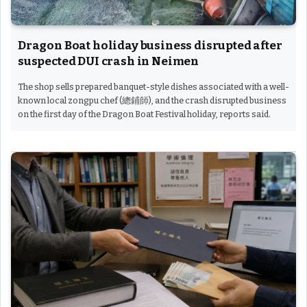
Dragon Boat holiday business disrupted after
suspected DUI crash in Neimen
The shop sells prepared banquet-style dishes associated with a well-
known local zongpu chef (總鋪師), and the crash disrupted business
on the first day of the Dragon Boat Festival holiday, reports said.