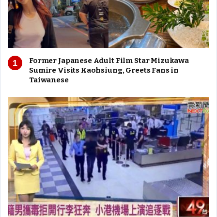
Former Japanese Adult Film Star Mizukawa
Sumire Visits Kaohsiung, Greets Fans in
Taiwanese