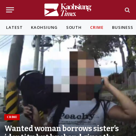
LATEST
KAOHSIUNG
SOUTH
CRIME
BUSINESS
CRIME
Wanted woman borrows sister’s