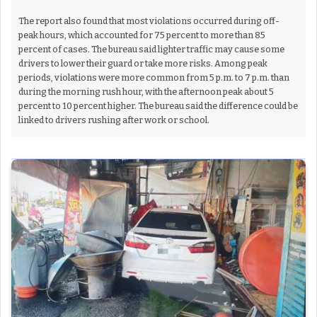
The report also found that most violations occurred during off-
peak hours, which accounted for 75 percent to more than 85
percent of cases. The bureau said lighter traffic may cause some
drivers to lower their guard or take more risks. Among peak
periods, violations were more common from 5 p.m. to 7 p.m. than
during the morning rush hour, with the afternoon peak about 5
percent to 10 percent higher. The bureau said the difference could be
linked to drivers rushing after work or school.