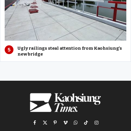
Ugly railings steal attention from Kaohsiung’s
new bridge
Facebook
X
Pinterest
Vimeo
WhatsApp
TikTok
Instagram