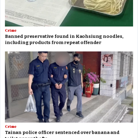
Crime
Banned preservative found in Kaohsiung noodles,
including products from repeat offender
Crime
Tainan police officer sentenced over banana and