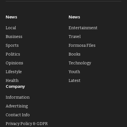
(Twitter)
News
News
Local
Entertainment
Business
Travel
Sports
Formosa FIles
Politics
Books
Opinions
Technology
Lifestyle
Youth
Health
Latest
Company
Information
Advertising
Contact Info
Privacy Policy & GDPR