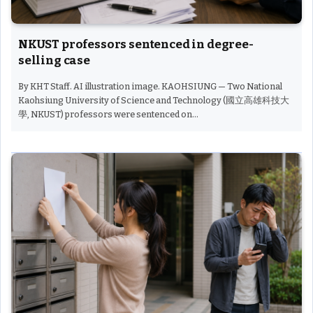
NKUST professors sentenced in degree-
selling case
By KHT Staff. AI illustration image. KAOHSIUNG — Two National
Kaohsiung University of Science and Technology (國立高雄科技大
學, NKUST) professors were sentenced on…