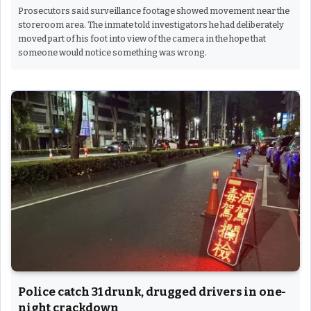
Prosecutors said surveillance footage showed movement near the
storeroom area. The inmate told investigators he had deliberately
moved part of his foot into view of the camera in the hope that
someone would notice something was wrong.
Police catch 31 drunk, drugged drivers in one-
night crackdown