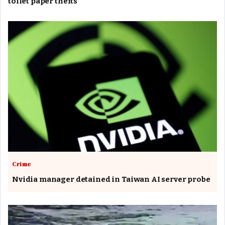
toilet paper thefts
Crime
Nvidia manager detained in Taiwan AI server probe