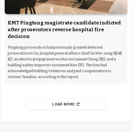
KMT Pingtung magistrate candidate indicted
after prosecutors reverse hospital fire
decision
Pingtung prosecutors had previously granted deferred
prosecution to Su, hospital general affairs chief Su Wei-sung (蘇威
菘), an electrical equipment worker surnamed Cheng (鄭), and a
building safety inspector surnamed Kuo (郭). The four had
acknowledged building violations and paid compensation to
victims’ families, according to the report.
LOAD MORE