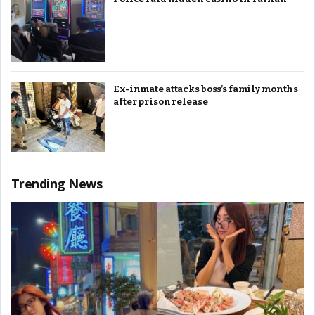
Ex-inmate attacks boss’s family months
after prison release
Trending News