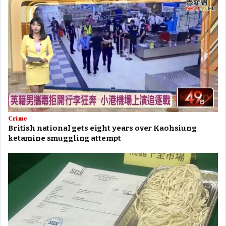
Crime
British national gets eight years over Kaohsiung
ketamine smuggling attempt