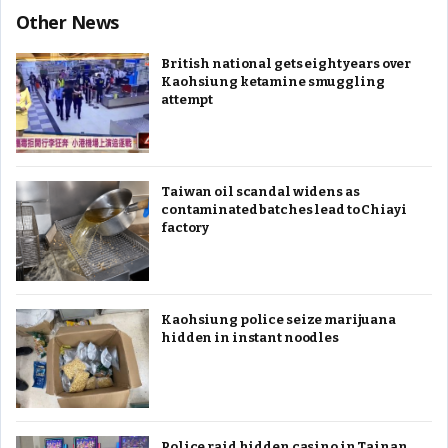
Other News
British national gets eight years over
Kaohsiung ketamine smuggling
attempt
Taiwan oil scandal widens as
contaminated batches lead to Chiayi
factory
Kaohsiung police seize marijuana
hidden in instant noodles
Police raid hidden casino in Tainan