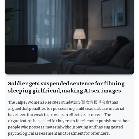
Soldier gets suspended sentence for filming
sleeping girlfriend, making AI sex images
The Taipei Women’s Rescue Foundation (婦女救援基金會) has
argued that penalties for possessing child sexual abuse material
have been too weak to provide an effective deterrent. The
organization has called for buyers to face heavier punishment than
people who possess material without paying and has suggested
psychological assessment and treatment for offenders.