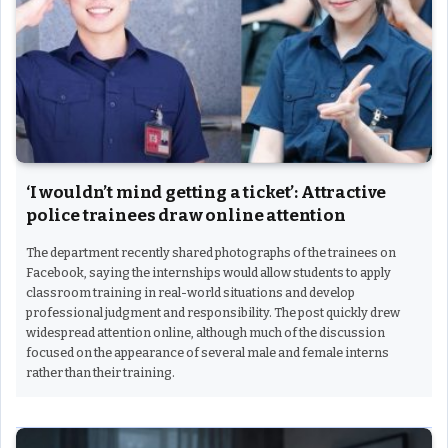
‘I wouldn’t mind getting a ticket’: Attractive
police trainees draw online attention
The department recently shared photographs of the trainees on
Facebook, saying the internships would allow students to apply
classroom training in real-world situations and develop
professional judgment and responsibility. The post quickly drew
widespread attention online, although much of the discussion
focused on the appearance of several male and female interns
rather than their training.