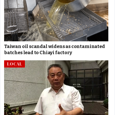
Taiwan oil scandal widens as contaminated
batches lead to Chiayi factory
LOCAL