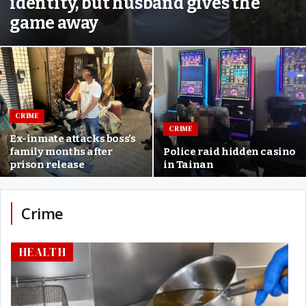
identity, but husband gives the
game away
CRIME
CRIME
Ex-inmate attacks boss’s
family months after
Police raid hidden casino
prison release
in Tainan
Crime
HEALTH