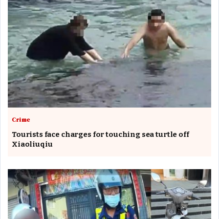
Crime
Tourists face charges for touching sea turtle off
Xiaoliuqiu