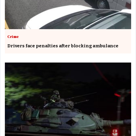
Crime
Drivers face penalties after blocking ambulance