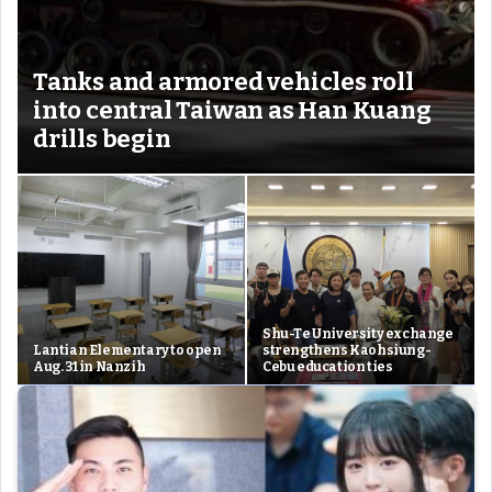
Tanks and armored vehicles roll
into central Taiwan as Han Kuang
drills begin
Shu-Te University exchange
Lantian Elementary to open
strengthens Kaohsiung-
Aug. 31 in Nanzih
Cebu education ties