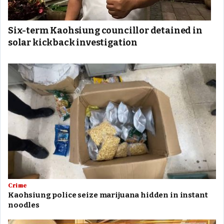
Six-term Kaohsiung councillor detained in
solar kickback investigation
Crime
Kaohsiung police seize marijuana hidden in instant
noodles