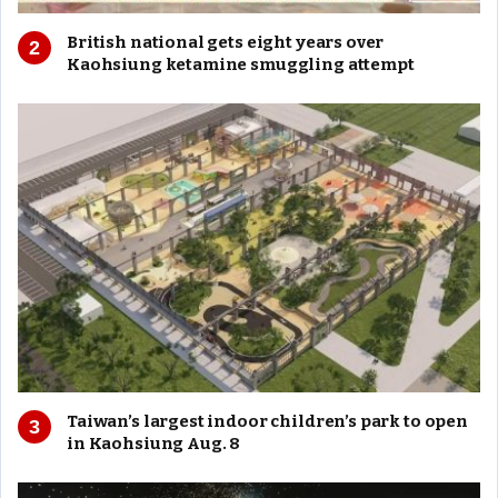
British national gets eight years over
Kaohsiung ketamine smuggling attempt
Taiwan’s largest indoor children’s park to open
in Kaohsiung Aug. 8