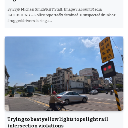
By Eryk Michael Smith/KHT Staff. Image via Fount Media.
KAOHSIUNG — Police reportedly detained 31 suspected drunk or
drugged drivers during a…
Trying to beat yellow lights tops light rail
intersection violations