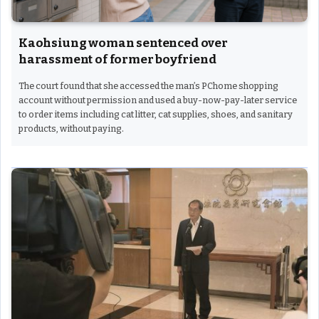
Kaohsiung woman sentenced over
harassment of former boyfriend
The court found that she accessed the man’s PChome shopping
account without permission and used a buy-now-pay-later service
to order items including cat litter, cat supplies, shoes, and sanitary
products, without paying.