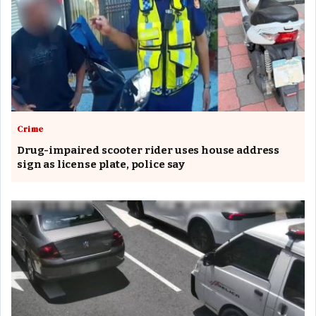
Crime
Drug-impaired scooter rider uses house address
sign as license plate, police say