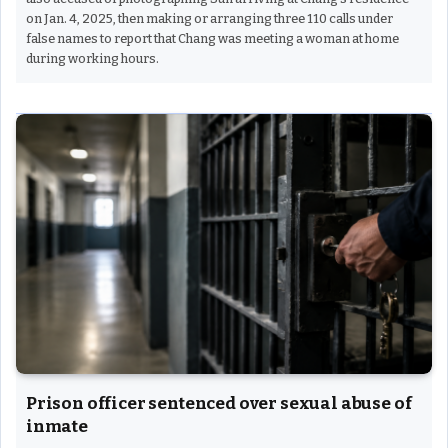
on Jan. 4, 2025, then making or arranging three 110 calls under
false names to report that Chang was meeting a woman at home
during working hours.
Prison officer sentenced over sexual abuse of
inmate