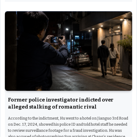
Former police investigator indicted over
alleged stalking of romantic rival
According to the indictment, Hu went to a hotel on Jianguo 3rd Road
on Dec. 17, 2024, showed his police ID and told hotel staff he needed
to review surveillance footage for a fraud investigation. Hu was
also accused of photographing Sun arriving at Chang’s residence