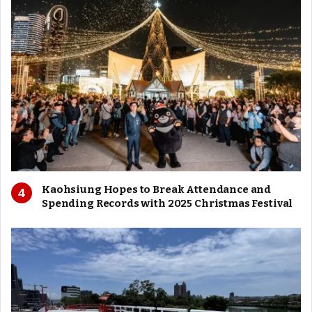
Kaohsiung Hopes to Break Attendance and
Spending Records with 2025 Christmas Festival